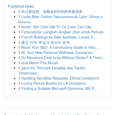
Published News
1
向日葵远程：流畅远程控制的终极指南
1
Lucky Bear Casino Официальный Сайт: Обзор и
Бонусы
1
Kubet: Sân Chơi Giải Trí Cá Cược Cao Cấp
1
Fortunabola: Langkah-langkah Utuh untuk Pemula
1
French Bulldogs for Sale Australia: Locate Y...
1
출장 연애, 현실과 환상의 경계
1
Boost Your SEO: A Introductory Guide to Inbo...
1
AI: Your New Personal Wellness Companion
1
Do Macarons Exist to be Without Gluten? A Thoro...
1
Jual Blazer Pria Murah
1
gacor33: Petunjuk Lengkap dan Tautan
Terpercaya...
1
Handling Sensitive Requests: Ethical Limitations
1
Luxury Picture Booths for LA Occasions
1
Finding a Suitable Microsoft Dynamics 365 P...