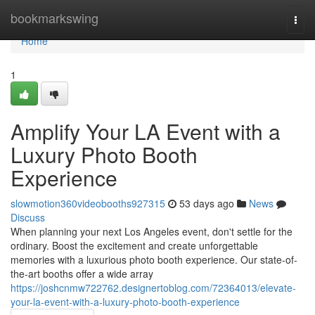
Home
bookmarkswing
Togg
navi
Home
1
Amplify Your LA Event with a
Luxury Photo Booth
Experience
slowmotion360videobooths927315
53 days ago
News
Discuss
When planning your next Los Angeles event, don't settle for the
ordinary. Boost the excitement and create unforgettable
memories with a luxurious photo booth experience. Our state-of-
the-art booths offer a wide array
https://joshcnmw722762.designertoblog.com/72364013/elevate-
your-la-event-with-a-luxury-photo-booth-experience