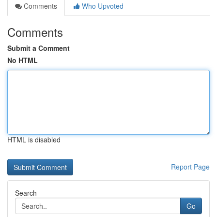
Comments
Who Upvoted
Comments
Submit a Comment
No HTML
HTML is disabled
Report Page
Search
Go