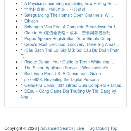
1
A Physics concerning explaining how Rolling Rol...
1
世界杯直播：精彩赛事，不容错过
1
Safeguarding The Home : Open Channels, Wi...
1
Ethicon
1
Schengen Visa Fee: A Complete Breakdown for I...
1
Claude Pro充值全攻略：成本、套餐與節省技巧
1
Poppo Agency Registration: Your Simple Compl...
1
Cebu's Most Delicious Discovery: Unveiling Amaz...
1
{Cầu Bạch Thủ Lô Kép MB: Soi Cầu Dự Đoán Phân
T...
1
Risette Dental: Your Guide to Teeth Whitening ...
1
The Sultan Appliance Service : Westchester's...
1
Best Vape Pens UK: A Consumer's Guide
1
pixxie928: Revealing the Digital Persona
1
Geladeira Consul 334 Litros: Guia Completo e Dicas
1
DE88 – Cổng Game Đổi Thưởng Uy Tín, Đăng Ký
Nha...
Copyright © 2026 |
Advanced Search
|
Live
|
Tag Cloud
|
Top