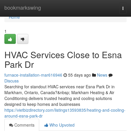
Home
bookmarkswing
Togg
navi
Home
1
HVAC Services Close to Esna
Park Dr
furnace-installation-mar616946
55 days ago
News
Discuss
Searching for standout HVAC services near Esna Park Dr in
Markham, Ontario, Canada?&nbsp; Markham Heating & Air
Conditioning delivers trusted heating and cooling solutions
designed to keep homes and businesses
https://vietbizdirectory.com/listings13593835/heating-and-cooling-
around-esna-park-dr
Comments
Who Upvoted