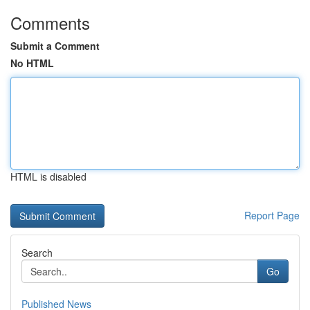
Comments
Submit a Comment
No HTML
HTML is disabled
Report Page
Search
Go
Published News