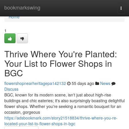
Home
bookmarkswing
Togg
navi
Home
1
Thrive Where You're Planted:
Your List to Flower Shops in
BGC
flowershopnearheritagepa142132
55 days ago
News
Discuss
BGC, known for its modern scene, isn't just about high-rise
buildings and chic eateries; it's also surprisingly boasting delightful
flower shops. Whether you're seeking a romantic bouquet for an
occasion, gorgeous
https://adsbookmark.com/story21518834/thrive-where-you-re-
located-your-list-to-flower-shops-in-bgc