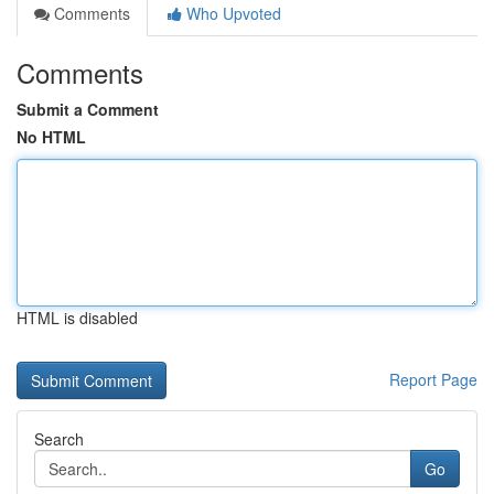
Comments
Who Upvoted
Comments
Submit a Comment
No HTML
HTML is disabled
Report Page
Search
Go