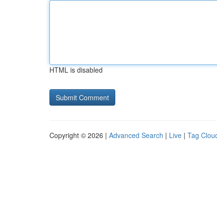
HTML is disabled
Copyright © 2026 |
Advanced Search
|
Live
|
Tag Clou