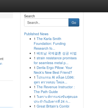
Search
Go
Published News
1
The Karla Smith
Foundation: Funding
Research fo...
1
베트남 국제결혼 성공 비법
1
strain resistance promises
ent
for seamless metal p...
r-
1
Derila Ergo Pillow: Your
Neck's New Best Friend?
1
โปรแกรม AI สล็อต LG96:
สูตร ตรวจสอบ ใหม่ล...
1
The Revenue Instructor :
The Path Guide
1
วิเคราะห์การแข่งขันฟุตบอล
ประจำวันอังคารที่ 24 ก...
1
Great Britain's Combi