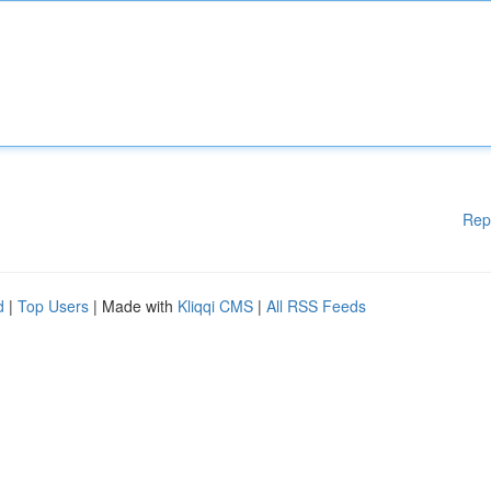
Rep
d
|
Top Users
| Made with
Kliqqi CMS
|
All RSS Feeds