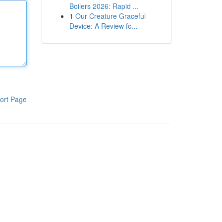
Boilers 2026: Rapid ...
1
Our Creature Graceful
Device: A Review fo...
ort Page