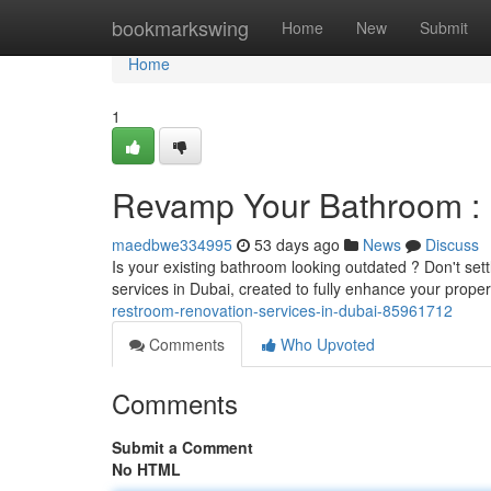
Home
bookmarkswing
Home
New
Submit
Home
1
Revamp Your Bathroom : 
maedbwe334995
53 days ago
News
Discuss
Is your existing bathroom looking outdated ? Don't set
services in Dubai, created to fully enhance your prop
restroom-renovation-services-in-dubai-85961712
Comments
Who Upvoted
Comments
Submit a Comment
No HTML