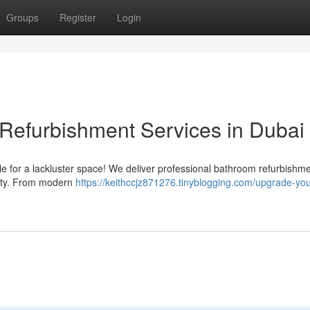
Groups
Register
Login
Refurbishment Services in Dubai
tle for a lackluster space! We deliver professional bathroom refurbishm
erty. From modern
https://keithccjz871276.tinyblogging.com/upgrade-you