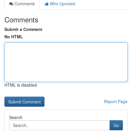
Comments
Who Upvoted
Comments
Submit a Comment
No HTML
HTML is disabled
Report Page
Search
Go