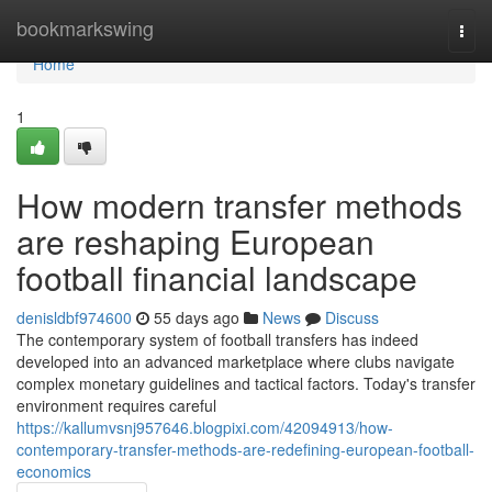
Home
bookmarkswing
Togg
navi
Home
1
How modern transfer methods
are reshaping European
football financial landscape
denisldbf974600
55 days ago
News
Discuss
The contemporary system of football transfers has indeed
developed into an advanced marketplace where clubs navigate
complex monetary guidelines and tactical factors. Today's transfer
environment requires careful
https://kallumvsnj957646.blogpixi.com/42094913/how-
contemporary-transfer-methods-are-redefining-european-football-
economics