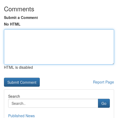
Comments
Submit a Comment
No HTML
HTML is disabled
Report Page
Search
Go
Published News