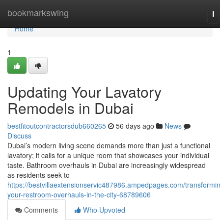
Home
bookmarkswing
To
na
Home
1
Updating Your Lavatory
Remodels in Dubai
bestfitoutcontractorsdub660265
56 days ago
News
Discuss
Dubai’s modern living scene demands more than just a functional
lavatory; it calls for a unique room that showcases your individual
taste. Bathroom overhauls in Dubai are increasingly widespread
as residents seek to
https://bestvillaextensionservic487986.ampedpages.com/transformi
your-restroom-overhauls-in-the-city-68789606
Comments
Who Upvoted