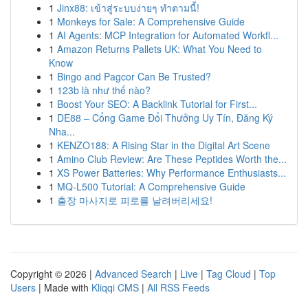
1
Jinx88: เข้าสู่ระบบง่ายๆ ทำตามนี้!
1
Monkeys for Sale: A Comprehensive Guide
1
AI Agents: MCP Integration for Automated Workfl...
1
Amazon Returns Pallets UK: What You Need to
Know
1
Bingo and Pagcor Can Be Trusted?
1
123b là như thế nào?
1
Boost Your SEO: A Backlink Tutorial for First...
1
DE88 – Cổng Game Đổi Thưởng Uy Tín, Đăng Ký
Nha...
1
KENZO188: A Rising Star in the Digital Art Scene
1
Amino Club Review: Are These Peptides Worth the...
1
XS Power Batteries: Why Performance Enthusiasts...
1
MQ-L500 Tutorial: A Comprehensive Guide
1
출장 마사지로 피로를 날려버리세요!
Copyright © 2026 |
Advanced Search
|
Live
|
Tag Cloud
|
Top
Users
| Made with
Kliqqi CMS
|
All RSS Feeds