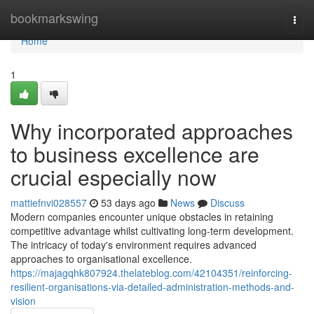
Home
bookmarkswing
Togg
navi
Home
1
Why incorporated approaches
to business excellence are
crucial especially now
mattiefnvi028557
53 days ago
News
Discuss
Modern companies encounter unique obstacles in retaining
competitive advantage whilst cultivating long-term development.
The intricacy of today's environment requires advanced
approaches to organisational excellence.
https://majagqhk807924.thelateblog.com/42104351/reinforcing-
resilient-organisations-via-detailed-administration-methods-and-
vision