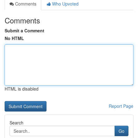
Comments
Who Upvoted
Comments
Submit a Comment
No HTML
HTML is disabled
Report Page
Search
Go