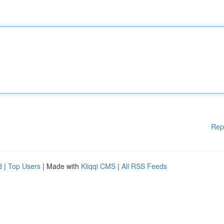
Rep
d
|
Top Users
| Made with
Kliqqi CMS
|
All RSS Feeds