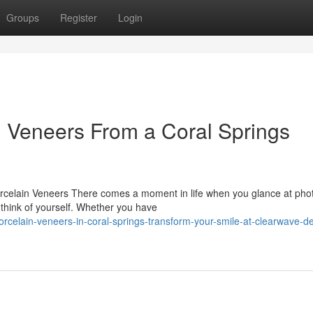
Groups
Register
Login
n Veneers From a Coral Springs
celain Veneers There comes a moment in life when you glance at pho
 think of yourself. Whether you have
celain-veneers-in-coral-springs-transform-your-smile-at-clearwave-de