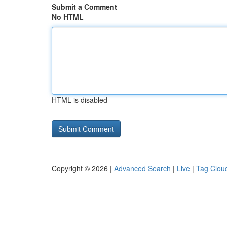
Submit a Comment
No HTML
HTML is disabled
Copyright © 2026 |
Advanced Search
|
Live
|
Tag Clou