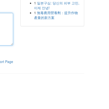
1
일본구심: 당신의 피부 고민,
이제 안녕!
1
無毒農用營養劑：提升作物
產量的新方案
ort Page