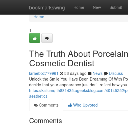
Home
bookmarkswing
Home
New
Submit
Home
1
The Truth About Porcelai
Cosmetic Dentist
laraeboz779961
53 days ago
News
Discuss
Unlock the Smile You Have Been Dreaming Of With Por
decide that your appearance just don't reflect how you
https://kallumqfth881435.ageeksblog.com/40145252/por
aesthetics
Comments
Who Upvoted
Comments