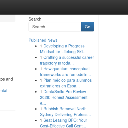
Search
Go
Published News
1
Developing a Progress
Mindset for Lifelong Skil...
1
Crafting a successful career
trajectory in toda...
1
How quantum conceptual
frameworks are remodelin...
tos and
1
Plan médico para alumnos
extranjeros en Espa...
ntal-
1
DentaSmile Pro Review
2026: Honest Assessment
&...
1
Rubbish Removal North
Sydney Delivering Profess...
1
Seat Leasing BPO: Your
Cost-Effective Call Cent...