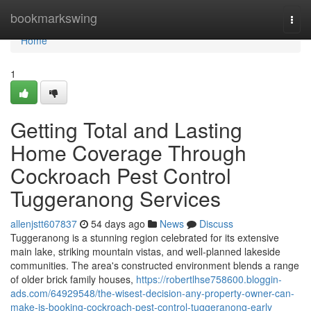
Home
bookmarkswing
Togg
navi
Home
1
Getting Total and Lasting
Home Coverage Through
Cockroach Pest Control
Tuggeranong Services
allenjstt607837
54 days ago
News
Discuss
Tuggeranong is a stunning region celebrated for its extensive
main lake, striking mountain vistas, and well‑planned lakeside
communities. The area's constructed environment blends a range
of older brick family houses,
https://robertlhse758600.bloggin-
ads.com/64929548/the-wisest-decision-any-property-owner-can-
make-is-booking-cockroach-pest-control-tuggeranong-early