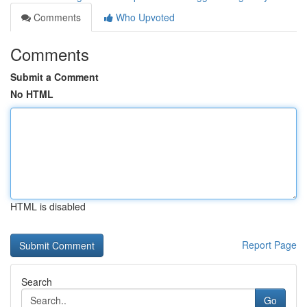
Comments
Who Upvoted
Comments
Submit a Comment
No HTML
HTML is disabled
Report Page
Search
Go