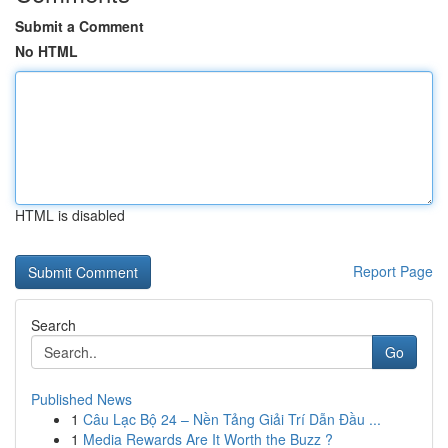
Submit a Comment
No HTML
HTML is disabled
Report Page
Search
Go
Published News
1
Câu Lạc Bộ 24 – Nền Tảng Giải Trí Dẫn Đầu ...
1
Media Rewards Are It Worth the Buzz ?