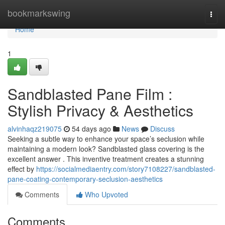
Home
bookmarkswing
Togg
navi
Home
1
Sandblasted Pane Film :
Stylish Privacy & Aesthetics
alvinhaqz219075
54 days ago
News
Discuss
Seeking a subtle way to enhance your space’s seclusion while
maintaining a modern look? Sandblasted glass covering is the
excellent answer . This inventive treatment creates a stunning
effect by
https://socialmediaentry.com/story7108227/sandblasted-
pane-coating-contemporary-seclusion-aesthetics
Comments
Who Upvoted
Comments