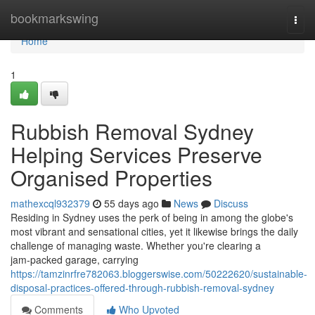
Home
bookmarkswing
Togg
navi
Home
1
Rubbish Removal Sydney
Helping Services Preserve
Organised Properties
mathexcql932379
55 days ago
News
Discuss
Residing in Sydney uses the perk of being in among the globe's
most vibrant and sensational cities, yet it likewise brings the daily
challenge of managing waste. Whether you're clearing a
jam‑packed garage, carrying
https://tamzinrfre782063.bloggerswise.com/50222620/sustainable-
disposal-practices-offered-through-rubbish-removal-sydney
Comments
Who Upvoted