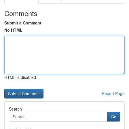
Comments
Submit a Comment
No HTML
HTML is disabled
Report Page
Search
Go