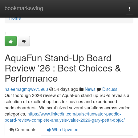
Home
bookmarkswing
Togg
navi
Home
1
AquaFun Stand-Up Board
Review '26 : Best Choices &
Performance
haleemagmqw975963
54 days ago
News
Discuss
Our thorough 2026 review of AquaFun stand-up SUPs reveals a
selection of excellent options for novices and experienced
paddleboarders . We scrutinized several variations across varied
categories,
https://www.linkedin.com/pulse/funwater-paddle-
board-review-complete-analysis-value-2026-gary-pettit-dbj6c/
Comments
Who Upvoted