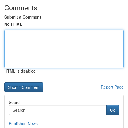
Comments
Submit a Comment
No HTML
HTML is disabled
Report Page
Search
Go
Published News