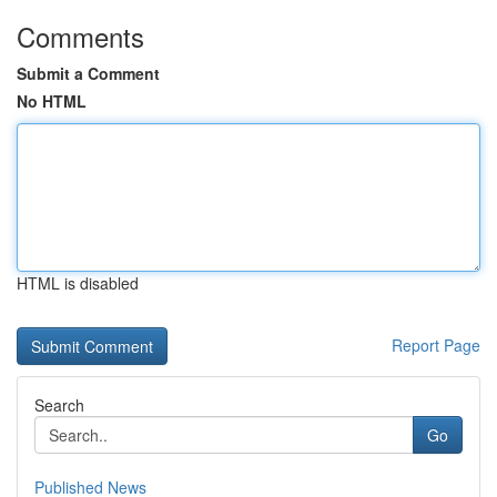
Comments
Submit a Comment
No HTML
HTML is disabled
Report Page
Search
Go
Published News