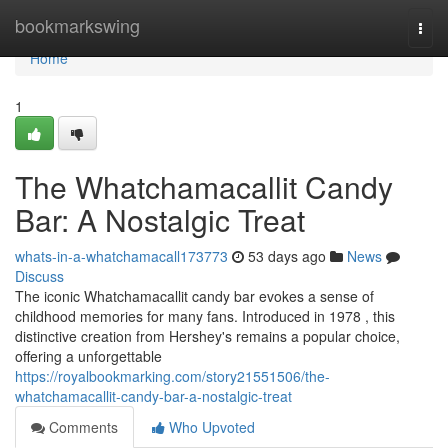
Home
bookmarkswing
Togg
navi
Home
1
The Whatchamacallit Candy
Bar: A Nostalgic Treat
whats-in-a-whatchamacall173773
53 days ago
News
Discuss
The iconic Whatchamacallit candy bar evokes a sense of
childhood memories for many fans. Introduced in 1978 , this
distinctive creation from Hershey's remains a popular choice,
offering a unforgettable
https://royalbookmarking.com/story21551506/the-
whatchamacallit-candy-bar-a-nostalgic-treat
Comments
Who Upvoted