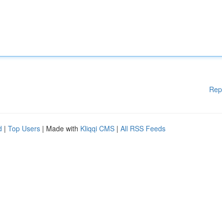
Rep
d
|
Top Users
| Made with
Kliqqi CMS
|
All RSS Feeds