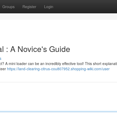
Groups
Register
Login
 : A Novice's Guide
s
t? A mini loader can be an incredibly effective tool! This short explanati
steer
https://land-clearing-citrus-cou807952.shopping-wiki.com/user