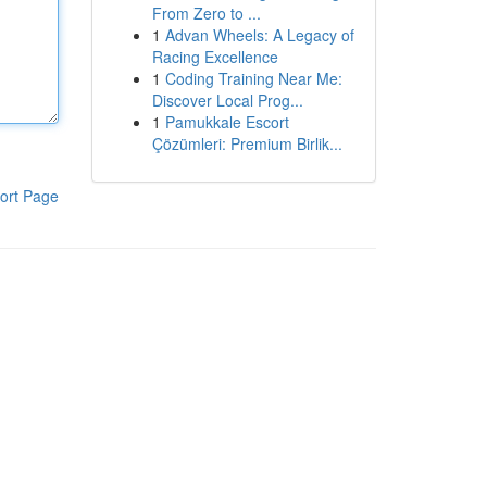
From Zero to ...
1
Advan Wheels: A Legacy of
Racing Excellence
1
Coding Training Near Me:
Discover Local Prog...
1
Pamukkale Escort
Çözümleri: Premium Birlik...
ort Page