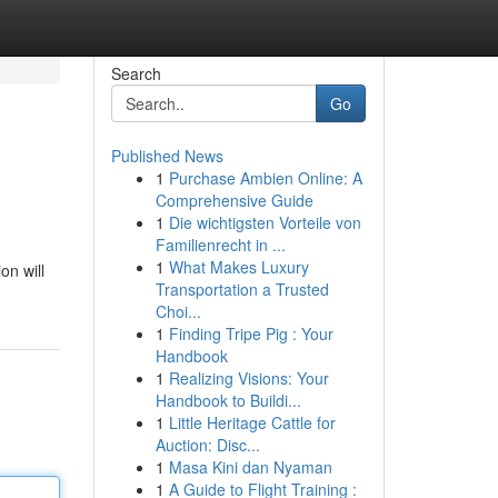
Search
Go
Published News
1
Purchase Ambien Online: A
Comprehensive Guide
1
Die wichtigsten Vorteile von
Familienrecht in ...
1
What Makes Luxury
on will
Transportation a Trusted
Choi...
1
Finding Tripe Pig : Your
Handbook
1
Realizing Visions: Your
Handbook to Buildi...
1
Little Heritage Cattle for
Auction: Disc...
1
Masa Kini dan Nyaman
1
A Guide to Flight Training :