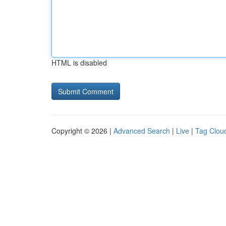
HTML is disabled
Copyright © 2026 |
Advanced Search
|
Live
|
Tag Clou