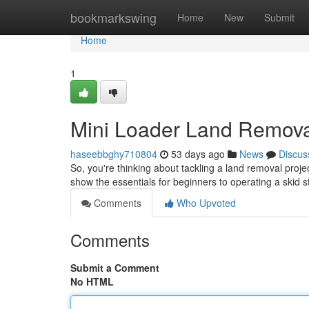
Home
bookmarkswing
Home
New
Submit
Home
1
Mini Loader Land Removal
haseebbghy710804
53 days ago
News
Discus
So, you're thinking about tackling a land removal projec
show the essentials for beginners to operating a skid 
Comments
Who Upvoted
Comments
Submit a Comment
No HTML