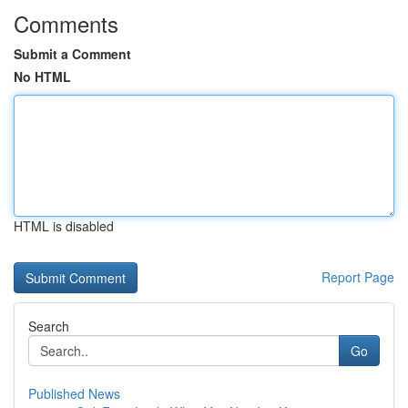
Comments
Submit a Comment
No HTML
HTML is disabled
Report Page
Search
Go
Published News