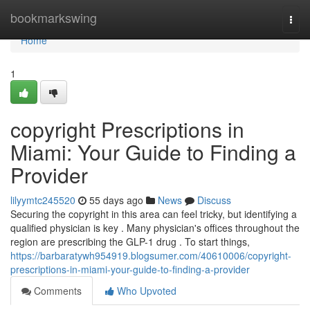
Home
bookmarkswing
Togg
navi
Home
1
copyright Prescriptions in
Miami: Your Guide to Finding a
Provider
lilyymtc245520
55 days ago
News
Discuss
Securing the copyright in this area can feel tricky, but identifying a
qualified physician is key . Many physician's offices throughout the
region are prescribing the GLP-1 drug . To start things,
https://barbaratywh954919.blogsumer.com/40610006/copyright-
prescriptions-in-miami-your-guide-to-finding-a-provider
Comments
Who Upvoted