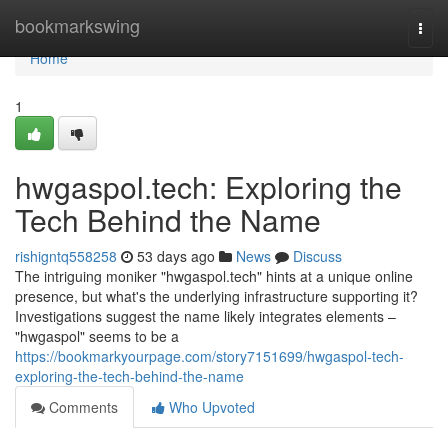
Home
bookmarkswing
Togg
navi
Home
1
hwgaspol.tech: Exploring the
Tech Behind the Name
rishigntq558258
53 days ago
News
Discuss
The intriguing moniker "hwgaspol.tech" hints at a unique online
presence, but what's the underlying infrastructure supporting it?
Investigations suggest the name likely integrates elements –
"hwgaspol" seems to be a
https://bookmarkyourpage.com/story7151699/hwgaspol-tech-
exploring-the-tech-behind-the-name
Comments
Who Upvoted