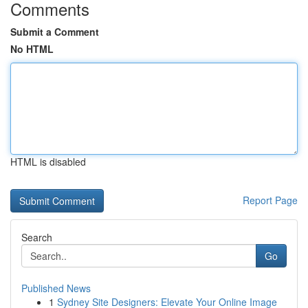
Comments
Submit a Comment
No HTML
HTML is disabled
Report Page
Search
Go
Published News
1
Sydney Site Designers: Elevate Your Online Image