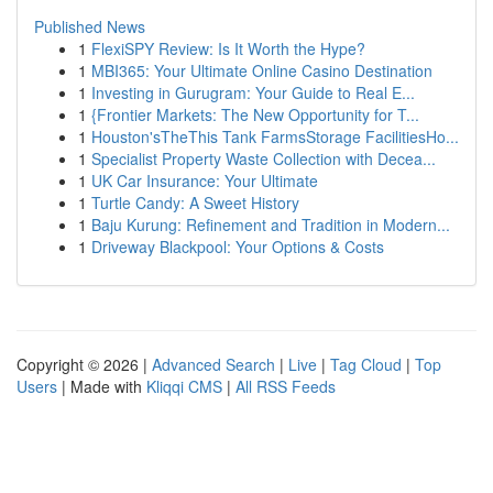
Published News
1
FlexiSPY Review: Is It Worth the Hype?
1
MBI365: Your Ultimate Online Casino Destination
1
Investing in Gurugram: Your Guide to Real E...
1
{Frontier Markets: The New Opportunity for T...
1
Houston'sTheThis Tank FarmsStorage FacilitiesHo...
1
Specialist Property Waste Collection with Decea...
1
UK Car Insurance: Your Ultimate
1
Turtle Candy: A Sweet History
1
Baju Kurung: Refinement and Tradition in Modern...
1
Driveway Blackpool: Your Options & Costs
Copyright © 2026 |
Advanced Search
|
Live
|
Tag Cloud
|
Top
Users
| Made with
Kliqqi CMS
|
All RSS Feeds