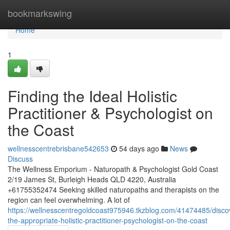
Home
bookmarkswing
Home
1
Finding the Ideal Holistic
Practitioner & Psychologist on
the Coast
wellnesscentrebrisbane542653
54 days ago
News
Discuss
The Wellness Emporium - Naturopath & Psychologist Gold Coast
2/19 James St, Burleigh Heads QLD 4220, Australia
+61755352474 Seeking skilled naturopaths and therapists on the
region can feel overwhelming. A lot of
https://wellnesscentregoldcoast975946.tkzblog.com/41474485/disco
the-appropriate-holistic-practitioner-psychologist-on-the-coast