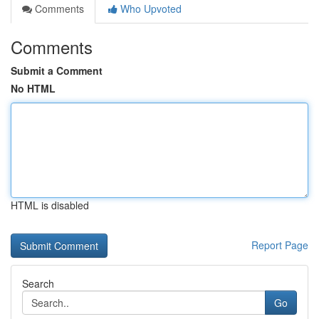
Comments
Who Upvoted
Comments
Submit a Comment
No HTML
HTML is disabled
Report Page
Search
Go