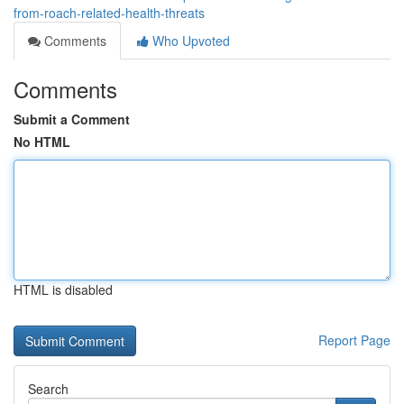
from-roach-related-health-threats
Comments
Who Upvoted
Comments
Submit a Comment
No HTML
HTML is disabled
Report Page
Search