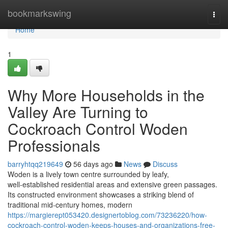
Home
bookmarkswing
Togg
navi
Home
1
Why More Households in the
Valley Are Turning to
Cockroach Control Woden
Professionals
barryhtqq219649
56 days ago
News
Discuss
Woden is a lively town centre surrounded by leafy,
well‑established residential areas and extensive green passages.
Its constructed environment showcases a striking blend of
traditional mid‑century homes, modern
https://margierept053420.designertoblog.com/73236220/how-
cockroach-control-woden-keeps-houses-and-organizations-free-