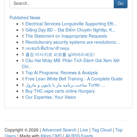
Go
Published News
1
Electrical Services Longueville Supporting Effi...
1
Giảng Dạy BD – Địa Điểm Chuyên Nghiệp, K...
1
The Statement on Inappropriate Requests
1
Revolutionary security systems are revolutioniz...
1
เลเซอร์เพื่อรักษาสิวหลุม
1
출장 마사지로 피로를 날려버리세요!
1
Cầu Hai Nháy MB: Phân Tích Đánh Giá Xem Xét
Chi...
1
Top AI Programs: Reviews & Analysis
1
Free Lean White Belt Training - A Complete Guide
1
ساخت برنامه مار با پایتون و ماژول Turtle: ...
1
Buy THC vape carts online Hungary
1
Our Expertise, Your Vision
Copyright © 2026 |
Advanced Search
|
Live
|
Tag Cloud
|
Top
Users
| Made with
Kliqqi CMS
|
All RSS Feeds