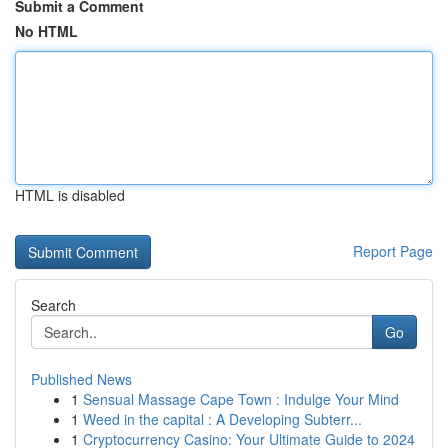
Submit a Comment
No HTML
HTML is disabled
Report Page
Search
Go
Published News
1
Sensual Massage Cape Town : Indulge Your Mind
1
Weed in the capital : A Developing Subterr...
1
Cryptocurrency Casino: Your Ultimate Guide to 2024