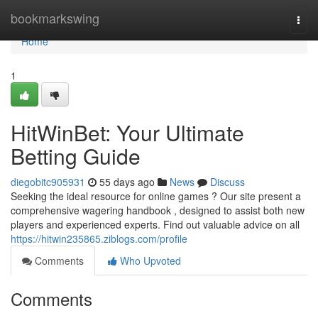
Home
bookmarkswing
Togg
navi
Home
1
HitWinBet: Your Ultimate
Betting Guide
diegobitc905931
55 days ago
News
Discuss
Seeking the ideal resource for online games ? Our site present a
comprehensive wagering handbook , designed to assist both new
players and experienced experts. Find out valuable advice on all
https://hitwin235865.ziblogs.com/profile
Comments
Who Upvoted
Comments