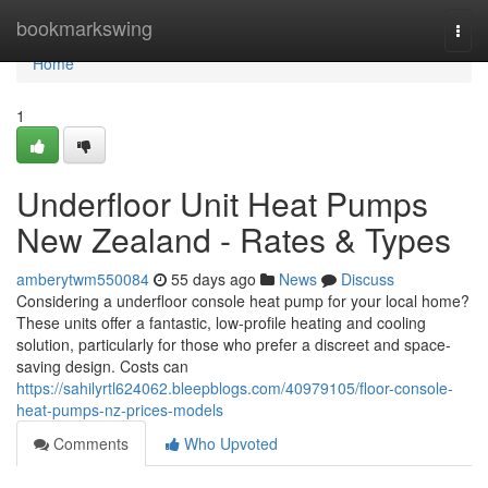
Home
bookmarkswing
Togg
navi
Home
1
Underfloor Unit Heat Pumps
New Zealand - Rates & Types
amberytwm550084
55 days ago
News
Discuss
Considering a underfloor console heat pump for your local home?
These units offer a fantastic, low-profile heating and cooling
solution, particularly for those who prefer a discreet and space-
saving design. Costs can
https://sahilyrtl624062.bleepblogs.com/40979105/floor-console-
heat-pumps-nz-prices-models
Comments
Who Upvoted