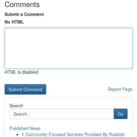
Comments
Submit a Comment
No HTML
HTML is disabled
Report Page
Search
Go
Published News
1
Community Focused Services Provided By Rubbish