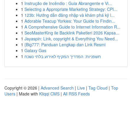
1
Instrução de Incêndio : Guia Abrangente e Vi...
1
Selecting a Appropriate Marketing Strategy: CPI...
1
123b: Hướng dẫn đăng nhập và khám phá kỹ l...
1
Adorable Teacup Yorkies: Your Guide to Findin...
1
A Comprehensive Guide to Internet Information R...
1
SeoMasterKing ile Backlink Paketleri 2026 Kapsa...
1
Jayaspin: Link, copyright & Everything You Need...
1
{Big777: Panduan Lengkap dan Link Resmi
1
Galaxy Gas
1
חשפניות: המדריך המקיף לאירוע בלתי נשכח
Copyright © 2026 |
Advanced Search
|
Live
|
Tag Cloud
|
Top
Users
| Made with
Kliqqi CMS
|
All RSS Feeds