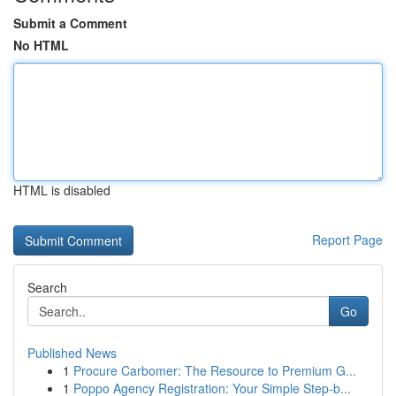
Submit a Comment
No HTML
HTML is disabled
Report Page
Search
Go
Published News
1
Procure Carbomer: The Resource to Premium G...
1
Poppo Agency Registration: Your Simple Step-b...