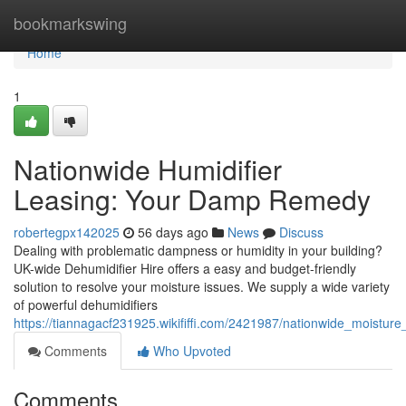
Home
bookmarkswing
Home
1
Nationwide Humidifier
Leasing: Your Damp Remedy
robertegpx142025
56 days ago
News
Discuss
Dealing with problematic dampness or humidity in your building?
UK-wide Dehumidifier Hire offers a easy and budget-friendly
solution to resolve your moisture issues. We supply a wide variety
of powerful dehumidifiers
https://tiannagacf231925.wikififfi.com/2421987/nationwide_moistu
Comments
Who Upvoted
Comments