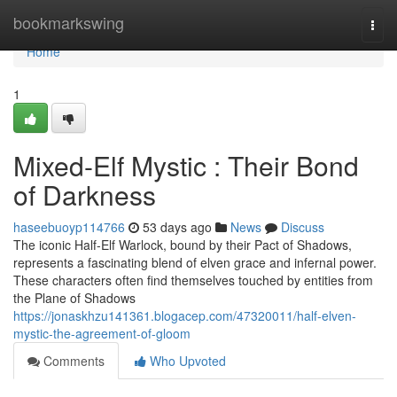
Home
bookmarkswing
Togg
navi
Home
1
Mixed-Elf Mystic : Their Bond
of Darkness
haseebuoyp114766
53 days ago
News
Discuss
The iconic Half-Elf Warlock, bound by their Pact of Shadows,
represents a fascinating blend of elven grace and infernal power.
These characters often find themselves touched by entities from
the Plane of Shadows
https://jonaskhzu141361.blogacep.com/47320011/half-elven-
mystic-the-agreement-of-gloom
Comments
Who Upvoted