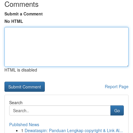
Comments
Submit a Comment
No HTML
HTML is disabled
Report Page
Search
Go
Published News
1
Dewataspin: Panduan Lengkap copyright & Link Al...