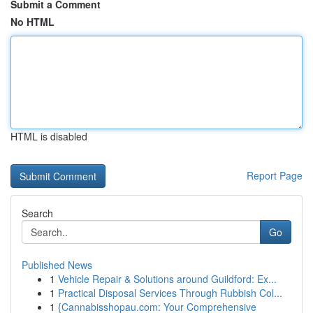
Submit a Comment
No HTML
HTML is disabled
Report Page
Search
Go
Published News
1
Vehicle Repair & Solutions around Guildford: Ex...
1
Practical Disposal Services Through Rubbish Col...
1
{Cannabisshopau.com: Your Comprehensive