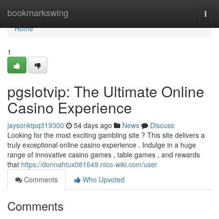
Home
bookmarkswing
Togg
navi
Home
1
pgslotvip: The Ultimate Online
Casino Experience
jaysonktpq319300
54 days ago
News
Discuss
Looking for the most exciting gambling site ? This site delivers a
truly exceptional online casino experience . Indulge in a huge
range of innovative casino games , table games , and rewards
that
https://donnahtux081649.nico-wiki.com/user
Comments
Who Upvoted
Comments