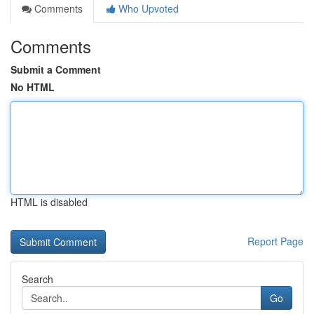
Comments
Who Upvoted
Comments
Submit a Comment
No HTML
HTML is disabled
Report Page
Search
Go