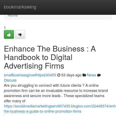
Home
bookmarkswing
Home
1
Enhance The Business : A
Handbook to Digital
Advertising Firms
smallbusinessgrowthtips240455
53 days ago
News
Discuss
Are you struggling to connect with future clients ? A online
promotion firm can be an invaluable resource to increase brand
awareness and secure more leads . These specialized teams
offer many of
https://socialmediamarketingserv907435.blogtov.com/22448374/en
the-business-a-guide-to-online-promotion-firms