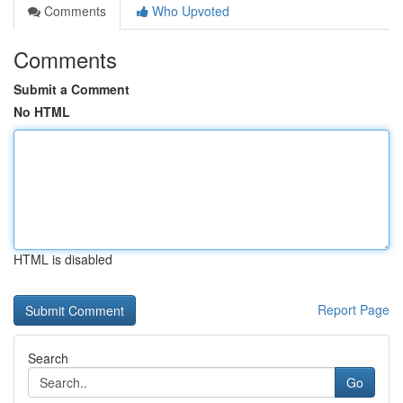
Comments
Who Upvoted
Comments
Submit a Comment
No HTML
HTML is disabled
Report Page
Search
Go