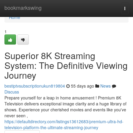
Home
bookmarkswing
Togg
navi
Home
1
Superior 8K Streaming
System: The Definitive Viewing
Journey
bestiptvsubscriptionukun819804
55 days ago
News
Discuss
Prepare yourself for a leap in home amusement ! Premium 8K
Television delivers exceptional image clarity and a huge library of
shows. Experience your cherished movies and events like you've
never seen ,
https://defaultdirectory.com/listings13612683/premium-ultra-hd-
television-platform-the-ultimate-streaming-journey