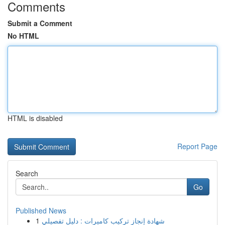
Comments
Submit a Comment
No HTML
HTML is disabled
Report Page
Search
Go
Published News
1
شهادة إنجاز تركيب كاميرات : دليل تفصيلي