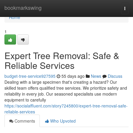
Home
bookmarkswing
Togg
navi
Home
1
Expert Tree Removal: Safe &
Reliable Services
budget-tree-service927595
55 days ago
News
Discuss
Dealing with a large specimen that's creating a hazard? Our
skilled team offers qualified tree services. We prioritize safety and
reliability in every job. Our seasoned specialists use modern
equipment to carefully
https://socialaffluent.com/story7245800/expert-tree-removal-safe-
reliable-services
Comments
Who Upvoted