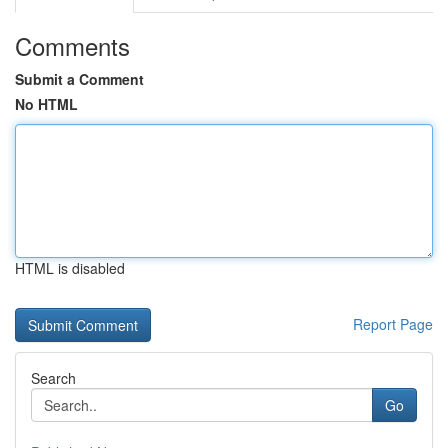
Comments
Submit a Comment
No HTML
HTML is disabled
Report Page
Search
Go