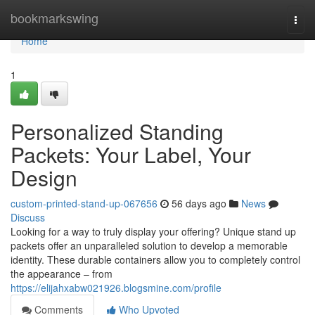
Home
bookmarkswing
Togg
navi
Home
1
Personalized Standing
Packets: Your Label, Your
Design
custom-printed-stand-up-067656
56 days ago
News
Discuss
Looking for a way to truly display your offering? Unique stand up
packets offer an unparalleled solution to develop a memorable
identity. These durable containers allow you to completely control
the appearance – from
https://elijahxabw021926.blogsmine.com/profile
Comments
Who Upvoted