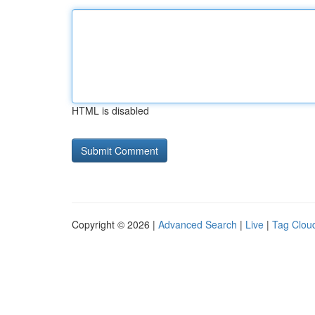
HTML is disabled
Copyright © 2026 |
Advanced Search
|
Live
|
Tag Clou