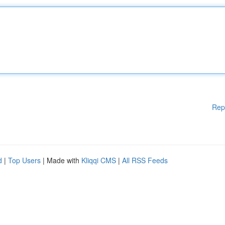
Rep
d
|
Top Users
| Made with
Kliqqi CMS
|
All RSS Feeds