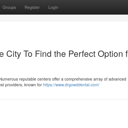
Groups
Register
Login
e City To Find the Perfect Option f
 Numerous reputable centers offer a comprehensive array of advanced
nest providers, known for
https://www.drgowddental.com/