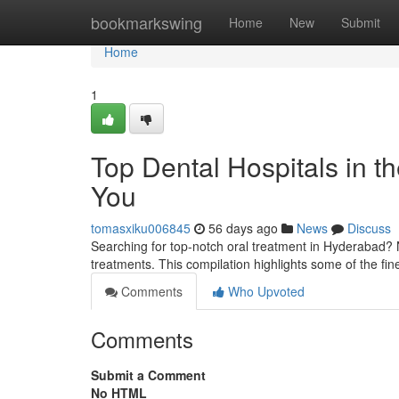
Home
bookmarkswing
Home
New
Submit
Home
1
Top Dental Hospitals in th
You
tomasxiku006845
56 days ago
News
Discuss
Searching for top-notch oral treatment in Hyderabad?
treatments. This compilation highlights some of the fi
Comments
Who Upvoted
Comments
Submit a Comment
No HTML