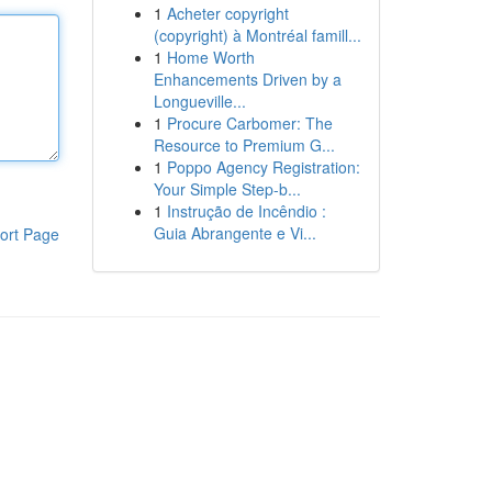
1
Acheter copyright
(copyright) à Montréal famill...
1
Home Worth
Enhancements Driven by a
Longueville...
1
Procure Carbomer: The
Resource to Premium G...
1
Poppo Agency Registration:
Your Simple Step-b...
1
Instrução de Incêndio :
Guia Abrangente e Vi...
ort Page