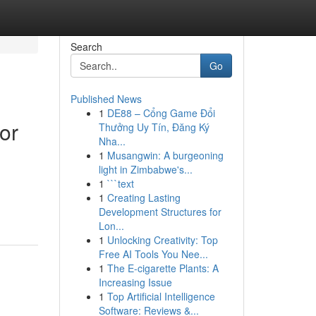
Search
Go
Published News
1
DE88 – Cổng Game Đổi
or
Thưởng Uy Tín, Đăng Ký
Nha...
1
Musangwin: A burgeoning
light in Zimbabwe's...
1
```text
1
Creating Lasting
Development Structures for
Lon...
1
Unlocking Creativity: Top
Free AI Tools You Nee...
1
The E-cigarette Plants: A
Increasing Issue
1
Top Artificial Intelligence
Software: Reviews &...