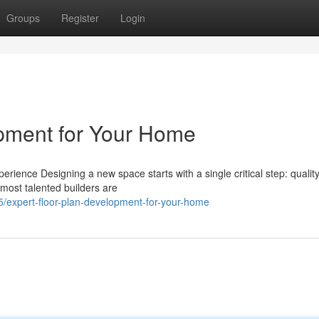
Groups
Register
Login
opment for Your Home
ence Designing a new space starts with a single critical step: quality
 most talented builders are
expert-floor-plan-development-for-your-home