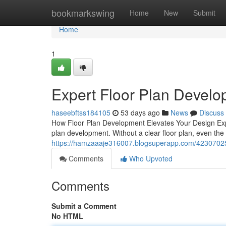
Home
bookmarkswing
Home
New
Submit
Home
1
Expert Floor Plan Devel
haseebftss184105
53 days ago
News
Discuss
How Floor Plan Development Elevates Your Design Experi
plan development. Without a clear floor plan, even the
https://hamzaaaje316007.blogsuperapp.com/42307025/
Comments
Who Upvoted
Comments
Submit a Comment
No HTML