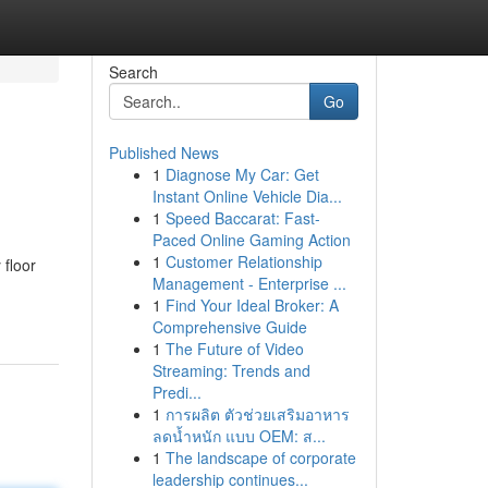
Search
Go
Published News
1
Diagnose My Car: Get
Instant Online Vehicle Dia...
1
Speed Baccarat: Fast-
Paced Online Gaming Action
1
Customer Relationship
 floor
Management - Enterprise ...
1
Find Your Ideal Broker: A
Comprehensive Guide
1
The Future of Video
Streaming: Trends and
Predi...
1
การผลิต ตัวช่วยเสริมอาหาร
ลดน้ำหนัก แบบ OEM: ส...
1
The landscape of corporate
leadership continues...