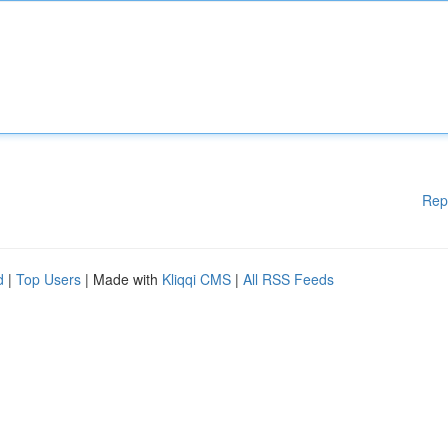
Rep
d
|
Top Users
| Made with
Kliqqi CMS
|
All RSS Feeds