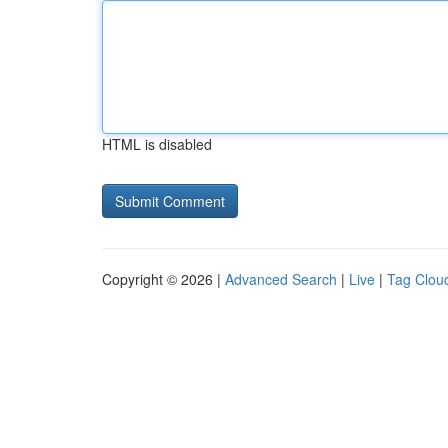
HTML is disabled
Copyright © 2026 |
Advanced Search
|
Live
|
Tag Clou