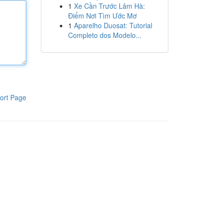
1
Xe Cần Trước Lâm Hà:
Điểm Nơi Tìm Ước Mơ
1
Aparelho Duosat: Tutorial
Completo dos Modelo...
ort Page