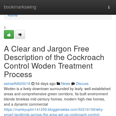
Home
bookmarkswing
Togg
navi
Home
1
A Clear and Jargon Free
Description of the Cockroach
Control Woden Treatment
Process
sairaelfd925018
54 days ago
News
Discuss
Woden is a lively downtown surrounded by leafy, well‑established
areas and comprehensive green corridors. Its built environment
blends timeless mid‑century homes, modern high‑rise homes,
and a dynamic commercial
https://marleyuptm141259.bloggerswise.com/50216159/why-
smart-landlords-across-the-area-set-up-cockroach-control-