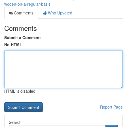
woden-on-a-regular-basis
Comments
Who Upvoted
Comments
Submit a Comment
No HTML
HTML is disabled
Report Page
Search