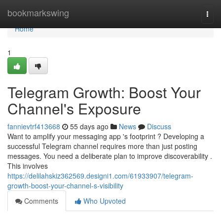
Home
bookmarkswing
Togg
navi
Home
1
Telegram Growth: Boost Your
Channel's Exposure
fannievtrf413668
55 days ago
News
Discuss
Want to amplify your messaging app 's footprint ? Developing a
successful Telegram channel requires more than just posting
messages. You need a deliberate plan to improve discoverability .
This involves
https://delilahskiz362569.designi1.com/61933907/telegram-
growth-boost-your-channel-s-visibility
Comments
Who Upvoted