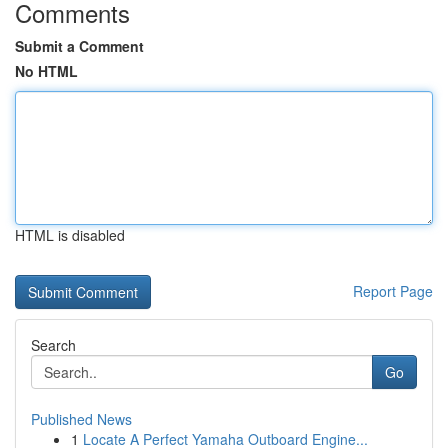
Comments
Submit a Comment
No HTML
HTML is disabled
Report Page
Search
Go
Published News
1
Locate A Perfect Yamaha Outboard Engine...