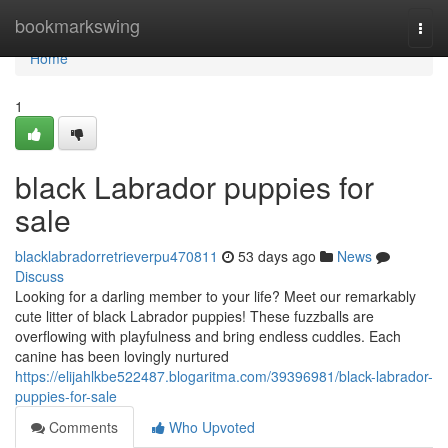
Home
bookmarkswing
Togg
navi
Home
1
black Labrador puppies for
sale
blacklabradorretrieverpu470811
53 days ago
News
Discuss
Looking for a darling member to your life? Meet our remarkably
cute litter of black Labrador puppies! These fuzzballs are
overflowing with playfulness and bring endless cuddles. Each
canine has been lovingly nurtured
https://elijahlkbe522487.blogaritma.com/39396981/black-labrador-
puppies-for-sale
Comments
Who Upvoted