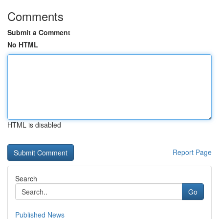
Comments
Submit a Comment
No HTML
HTML is disabled
Report Page
Search
Go
Published News