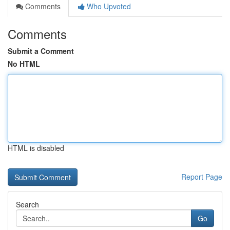
Comments
Who Upvoted
Comments
Submit a Comment
No HTML
HTML is disabled
Report Page
Search
Go