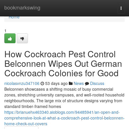
Home
bookmarkswing
Togg
navi
Home
1
How Cockroach Pest Control
Belconnen Wipes Out German
Cockroach Colonies for Good
nicolasvnzu347106
53 days ago
News
Discuss
Belconnen showcases a shifting mosaic of busy commercial
zones, stretching university campuses, and well‑rooted household
neighbourhoods. The large mix of structure designs varying from
standard timber‑framed homes
https://brianuehx463340.aioblogs.com/94485941/an-open-and-
comprehensive-look-at-what-a-cockroach-pest-control-belconnen-
home-check-out-covers