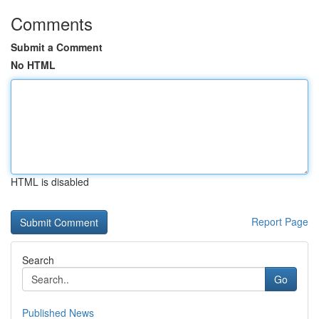
Comments
Submit a Comment
No HTML
HTML is disabled
Report Page
Search
Go
Published News