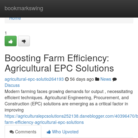
Home
bookmarkswing
Home
1
Boosting Farm Efficiency:
Agricultural EPC Solutions
agricultural-epc-solutio264193
56 days ago
News
Discuss
Modern farming faces growing demands for output , necessitating
efficient techniques. Agricultural Engineering, Procurement, and
Construction (EPC) solutions are emerging as a critical factor in
improving
https://agriculturalepcsolutions252138.daneblogger.com/40396470/b
farm-efficiency-agricultural-epc-solutions
Comments
Who Upvoted