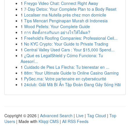
1
Freygo Video Chat: Connect Right Away
1
7-Day Detox: Your Complete Plan to a Body Reset
1
Localiser ma Nutella près chez mon domicile
1
Tips Mencari Penginapan Murah di Indonesia
1
Wood Pellets: Your Complete Guide
1
การ ติดตั้งกรงกันนก อย่างไรให้ได้ผล?
1
Freehold's Roofing Companies: Professional Ceil...
1
No KYC Crypto: Your Guide to Private Trading
1
Central Valley Used Cars : Your $15,000 Spend...
1
¿Qué es LegalShield y Cómo Funciona: Tu
Asesorí...
1
Cuidado de Pies La Flecha: Tu bienestar en ...
1
88m: Your Ultimate Guide to Online Casino Gaming
1
PySec.ma: Votre partenaire en cybersécurité
1
24club: Giải Mã Bí Ẩn Tập Đoàn Đang Gây Sóng Hãi
Copyright © 2026 |
Advanced Search
|
Live
|
Tag Cloud
|
Top
Users
| Made with
Kliqqi CMS
|
All RSS Feeds