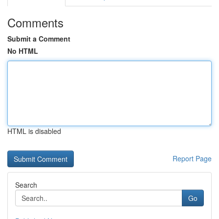
Comments
Submit a Comment
No HTML
HTML is disabled
Report Page
Search
Go