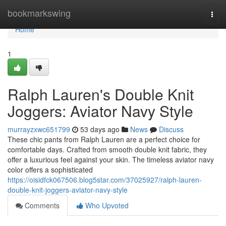
Home
bookmarkswing
Togg
navi
Home
1
Ralph Lauren's Double Knit
Joggers: Aviator Navy Style
murrayzxwc651799
53 days ago
News
Discuss
These chic pants from Ralph Lauren are a perfect choice for
comfortable days. Crafted from smooth double knit fabric, they
offer a luxurious feel against your skin. The timeless aviator navy
color offers a sophisticated
https://oisidfck067506.blog5star.com/37025927/ralph-lauren-
double-knit-joggers-aviator-navy-style
Comments
Who Upvoted