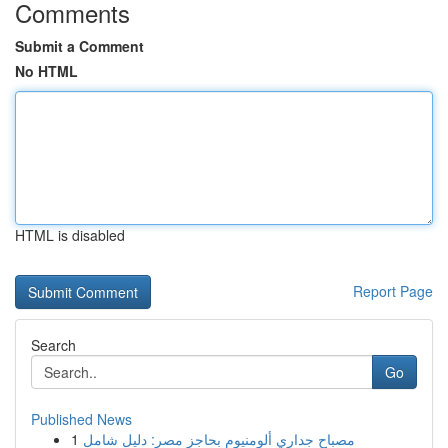
Comments
Submit a Comment
No HTML
HTML is disabled
Report Page
Search
Go
Published News
1
مصباح جداري ألومنيوم بحاجز مصر: دليل شامل