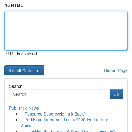
No HTML
HTML is disabled
Report Page
Search
Go
Published News
1
Resource Supercycle: Is It Back?
1
Perkiraan Turnamen Dunia 2026 Ibu Lauren:
Apaka...
1
Unlocking the Legacy: A Deep Dive into Evan Wil...