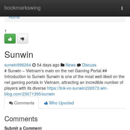
Home
bookmarkswing
Togg
navi
Home
1
Sunwin
sunwin996264
54 days ago
News
Discuss
# Sunwin – Vietnam's main on the net Gaming Portal ##
Introduction to Sunwin Sunwin is one of the most well-liked on the
net gaming portals in Vietnam, attracting an incredible number of
players with its diverse
https://link-vo-sunwin226573.win-
blog.com/23071395/sunwin
Comments
Who Upvoted
Comments
Submit a Comment