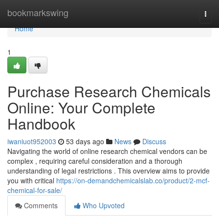
Home
bookmarkswing
Togg
navi
Home
1
Purchase Research Chemicals
Online: Your Complete
Handbook
iwaniuot952003
53 days ago
News
Discuss
Navigating the world of online research chemical vendors can be
complex , requiring careful consideration and a thorough
understanding of legal restrictions . This overview aims to provide
you with critical
https://on-demandchemicalslab.co/product/2-mcf-
chemical-for-sale/
Comments
Who Upvoted