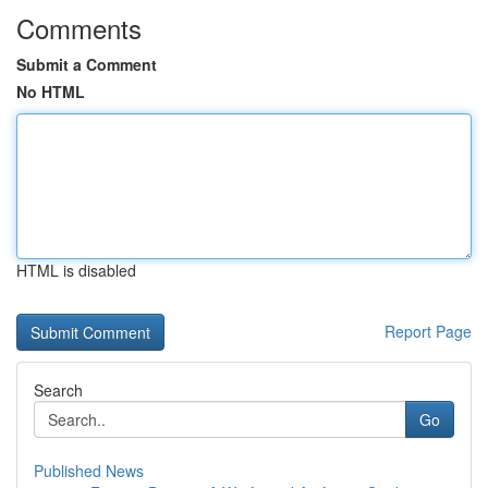
Comments
Submit a Comment
No HTML
HTML is disabled
Report Page
Search
Go
Published News