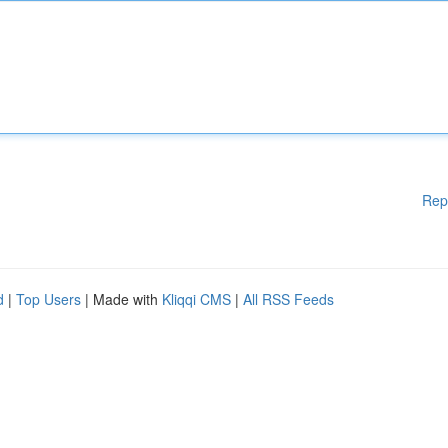
Rep
d
|
Top Users
| Made with
Kliqqi CMS
|
All RSS Feeds