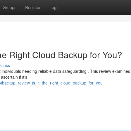
Groups
Register
Login
the Right Cloud Backup for You?
scuss
ndividuals needing reliable data safeguarding . This review examines 
scertain if it's
tbackup_review_is_it_the_right_cloud_backup_for_you