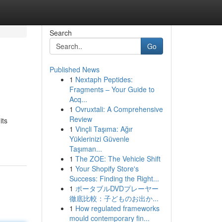
Search
Go
Published News
1
Nextaph Peptides:
Fragments – Your Guide to
Acq...
1
Ovruxtali: A Comprehensive
Review
its
1
Vinçli Taşıma: Ağır
Yüklerinizi Güvenle
Taşıman...
1
The ZOE: The Vehicle Shift
1
Your Shopify Store's
Success: Finding the Right...
1
ポータブルDVDプレーヤー
徹底比較：子どものお出か...
1
How regulated frameworks
mould contemporary fin...