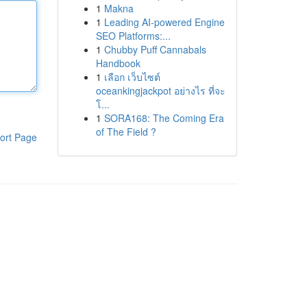
1
Makna
1
Leading AI-powered Engine
SEO Platforms:...
1
Chubby Puff Cannabals
Handbook
1
เลือก เว็บไซต์
oceankingjackpot อย่างไร ที่จะ
โ...
1
SORA168: The Coming Era
of The Field ?
ort Page