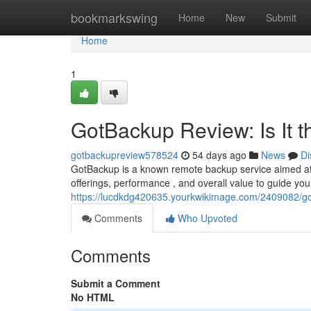
Home
bookmarkswing
Home
New
Submit
Home
1
GotBackup Review: Is It 
gotbackupreview578524
54 days ago
News
Di
GotBackup is a known remote backup service aimed at i
offerings, performance , and overall value to guide you a
https://lucdkdg420635.yourkwikimage.com/2409082/go
Comments
Who Upvoted
Comments
Submit a Comment
No HTML