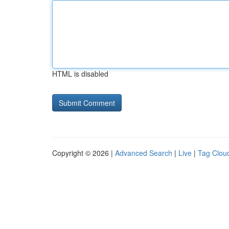
HTML is disabled
Copyright © 2026 |
Advanced Search
|
Live
|
Tag Clou