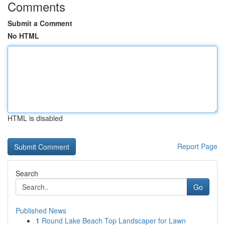
Comments
Submit a Comment
No HTML
HTML is disabled
Report Page
Search
Go
Published News
1
Round Lake Beach Top Landscaper for Lawn