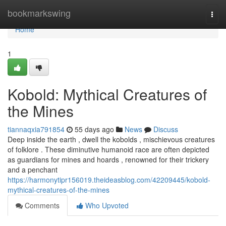
Home
bookmarkswing
Togg
navi
Home
1
Kobold: Mythical Creatures of
the Mines
tiannaqxia791854
55 days ago
News
Discuss
Deep inside the earth , dwell the kobolds , mischievous creatures
of folklore . These diminutive humanoid race are often depicted
as guardians for mines and hoards , renowned for their trickery
and a penchant
https://harmonytipr156019.theideasblog.com/42209445/kobold-
mythical-creatures-of-the-mines
Comments
Who Upvoted