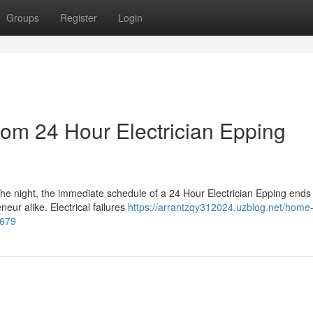
Groups
Register
Login
rom 24 Hour Electrician Epping
the night, the immediate schedule of a 24 Hour Electrician Epping ends
neur alike. Electrical failures
https://arrantzqy312024.uzblog.net/home-
7679