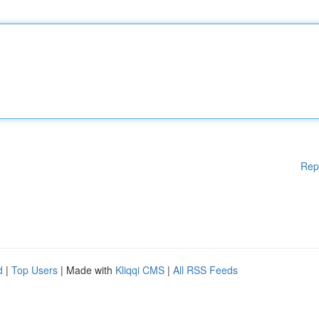
Rep
d
|
Top Users
| Made with
Kliqqi CMS
|
All RSS Feeds