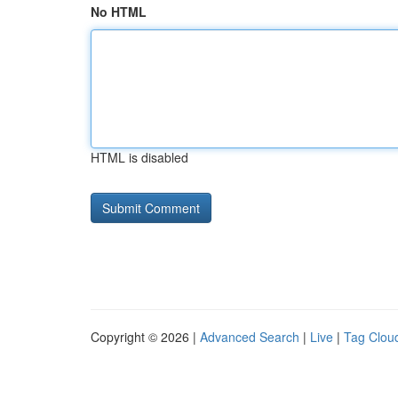
No HTML
HTML is disabled
Copyright © 2026 |
Advanced Search
|
Live
|
Tag Clou