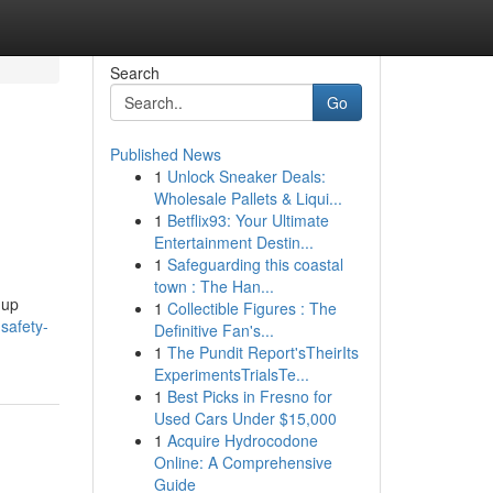
Search
Go
Published News
1
Unlock Sneaker Deals:
Wholesale Pallets & Liqui...
1
Betflix93: Your Ultimate
Entertainment Destin...
1
Safeguarding this coastal
town : The Han...
 up
1
Collectible Figures : The
safety-
Definitive Fan's...
1
The Pundit Report'sTheirIts
ExperimentsTrialsTe...
1
Best Picks in Fresno for
Used Cars Under $15,000
1
Acquire Hydrocodone
Online: A Comprehensive
Guide