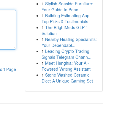
1
Stylish Seaside Furniture:
Your Guide to Beac...
1
Building Estimating App:
Top Picks & Testimonials
1
The BrightMeds GLP-1
Solution
1
Nearby Heating Specialists:
Your Dependabl...
1
Leading Crypto Trading
Signals Telegram Chann...
1
Meet Henghia: Your AI-
Powered Writing Assistant
ort Page
1
Stone Washed Ceramic
Dice: A Unique Gaming Set