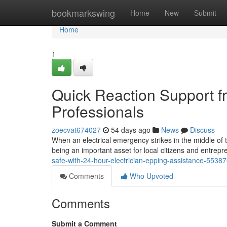
Home
bookmarkswing
Home
New
Submit
Home
1
Quick Reaction Support f
Professionals
zoecvat674027
54 days ago
News
Discuss
When an electrical emergency strikes in the middle of 
being an important asset for local citizens and entrepre
safe-with-24-hour-electrician-epping-assistance-5538
Comments
Who Upvoted
Comments
Submit a Comment