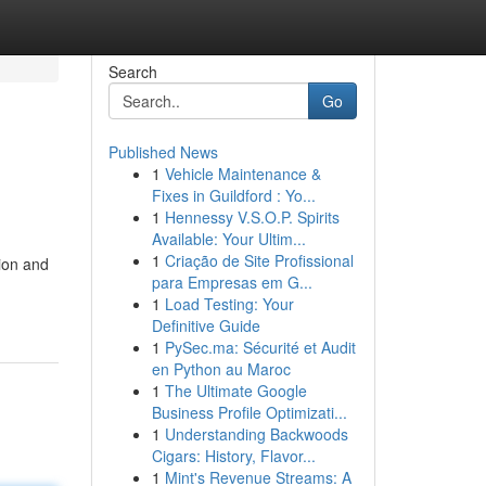
Search
Go
Published News
1
Vehicle Maintenance &
Fixes in Guildford : Yo...
1
Hennessy V.S.O.P. Spirits
Available: Your Ultim...
1
Criação de Site Profissional
ion and
para Empresas em G...
1
Load Testing: Your
Definitive Guide
1
PySec.ma: Sécurité et Audit
en Python au Maroc
1
The Ultimate Google
Business Profile Optimizati...
1
Understanding Backwoods
Cigars: History, Flavor...
1
Mint's Revenue Streams: A