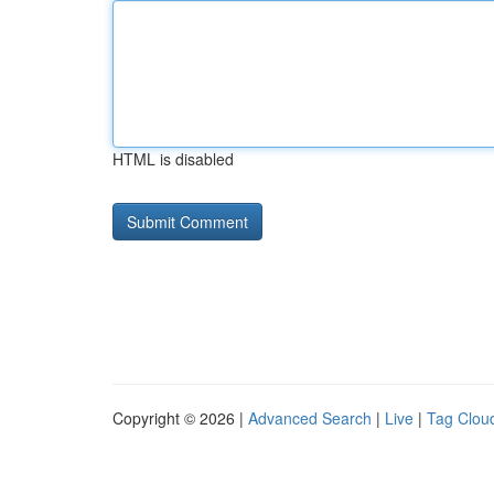
HTML is disabled
Copyright © 2026 |
Advanced Search
|
Live
|
Tag Clou