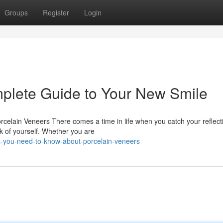
Groups
Register
Login
plete Guide to Your New Smile
celain Veneers There comes a time in life when you catch your reflect
nk of yourself. Whether you are
-you-need-to-know-about-porcelain-veneers