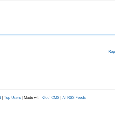
Rep
d
|
Top Users
| Made with
Kliqqi CMS
|
All RSS Feeds