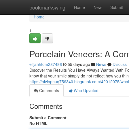
Home
bookmarkswing
Home
New
Submit
Home
1
Porcelain Veneers: A Com
elijahhtom287486
55 days ago
News
Discuss
Discover the Results You Have Always Wanted With Por
know that your smile simply do not reflect how you thi
https://alvinphuq756340.blogunok.com/42012075/what
Comments
Who Upvoted
Comments
Submit a Comment
No HTML