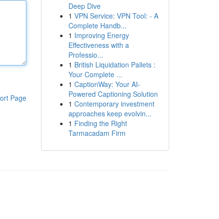
Deep Dive
1
VPN Service: VPN Tool: - A
Complete Handb...
1
Improving Energy
Effectiveness with a
Professio...
1
British Liquidation Pallets :
Your Complete ...
1
CaptionWay: Your AI-
Powered Captioning Solution
ort Page
1
Contemporary investment
approaches keep evolvin...
1
Finding the Right
Tarmacadam Firm