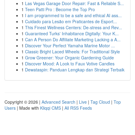
1
Las Vegas Garage Door Repair: Fast & Reliable S...
1
Teen Patti Pro : Become the Top Pro
1
I am programmed to be a safe and ethical AI ass...
1
Cuidado para Lesão em Praticantes de Esport...
1
This Finest Wellness Centers: De-stress and Rev...
1
Guaranteed Turks' Inhabitance Digitally: Your K...
1
Can A Person Do Affiliate Marketing Lacking a A...
1
Discover Your Perfect Yamaha Marine Motor ...
1
Classic Bright Laced Wheels: For Traditional Style
1
Grow Greener: Your Organic Gardening Guide
1
Discover Mood: A Look to Faux Votive Candles
1
Dewataspin: Panduan Lengkap dan Strategi Terbaik
Copyright © 2026 |
Advanced Search
|
Live
|
Tag Cloud
|
Top
Users
| Made with
Kliqqi CMS
|
All RSS Feeds