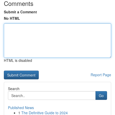
Comments
Submit a Comment
No HTML
HTML is disabled
Report Page
Search
Go
Published News
1
The Definitive Guide to 2024