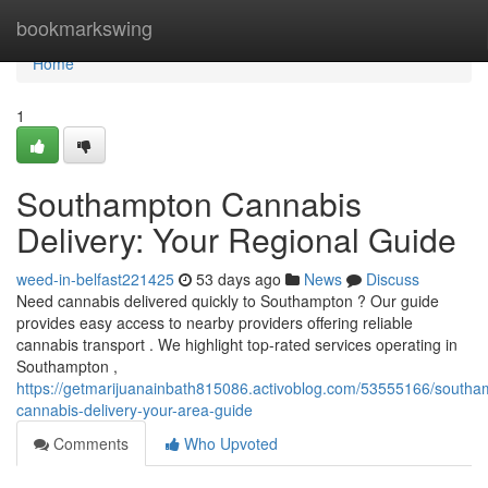
Home
bookmarkswing
Home
1
Southampton Cannabis
Delivery: Your Regional Guide
weed-in-belfast221425
53 days ago
News
Discuss
Need cannabis delivered quickly to Southampton ? Our guide
provides easy access to nearby providers offering reliable
cannabis transport . We highlight top-rated services operating in
Southampton ,
https://getmarijuanainbath815086.activoblog.com/53555166/southa
cannabis-delivery-your-area-guide
Comments
Who Upvoted