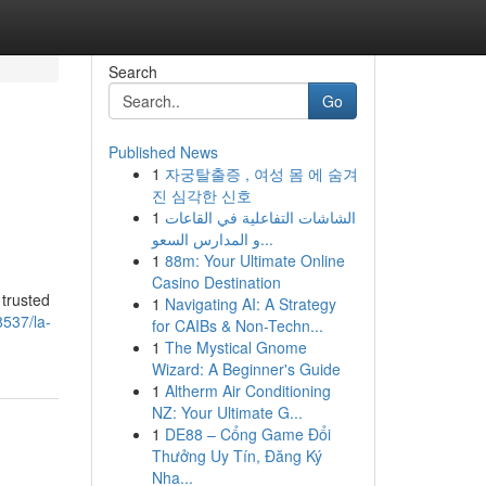
Search
Go
Published News
1
자궁탈출증 , 여성 몸 에 숨겨
진 심각한 신호
1
الشاشات التفاعلية في القاعات
و المدارس السعو...
1
88m: Your Ultimate Online
Casino Destination
trusted
1
Navigating AI: A Strategy
537/la-
for CAIBs & Non-Techn...
1
The Mystical Gnome
Wizard: A Beginner's Guide
1
Altherm Air Conditioning
NZ: Your Ultimate G...
1
DE88 – Cổng Game Đổi
Thưởng Uy Tín, Đăng Ký
Nha...