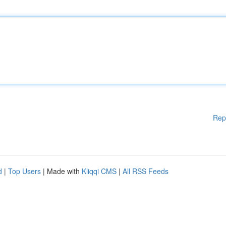
Rep
d
|
Top Users
| Made with
Kliqqi CMS
|
All RSS Feeds