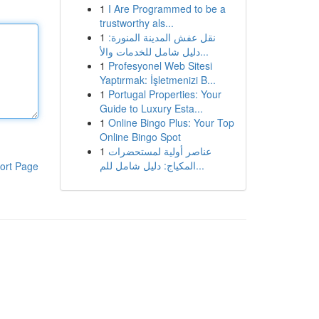
1
I Are Programmed to be a
trustworthy als...
1
نقل عفش المدينة المنورة:
دليل شامل للخدمات والأ...
1
Profesyonel Web Sitesi
Yaptırmak: İşletmenizi B...
1
Portugal Properties: Your
Guide to Luxury Esta...
1
Online Bingo Plus: Your Top
Online Bingo Spot
1
عناصر أولية لمستحضرات
المكياج: دليل شامل للم...
ort Page