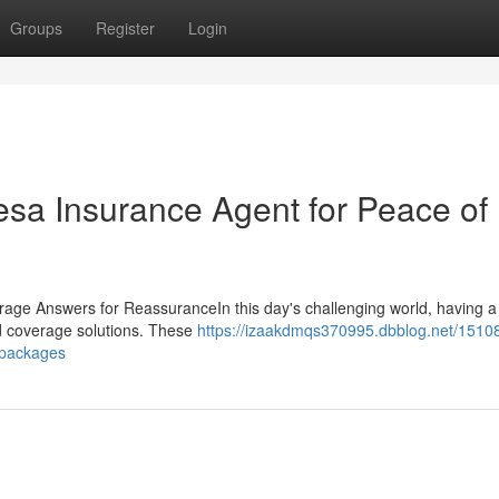
Groups
Register
Login
esa Insurance Agent for Peace of
ge Answers for ReassuranceIn this day's challenging world, having a 
zed coverage solutions. These
https://izaakdmqs370995.dbblog.net/15108
-packages