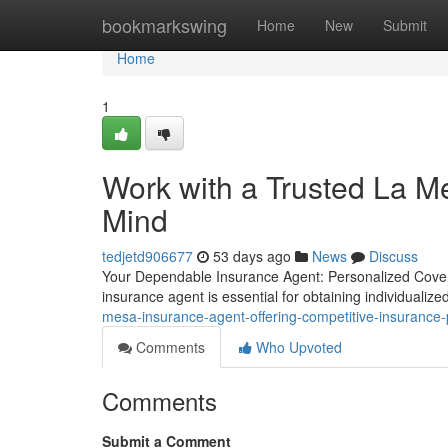
Home
bookmarkswing
Home
New
Submit
Home
1
Work with a Trusted La M
Mind
tedjetd906677
53 days ago
News
Discuss
Your Dependable Insurance Agent: Personalized Covera
insurance agent is essential for obtaining individuali
mesa-insurance-agent-offering-competitive-insurance
Comments
Who Upvoted
Comments
Submit a Comment