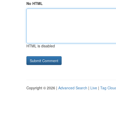
No HTML
HTML is disabled
Copyright © 2026 |
Advanced Search
|
Live
|
Tag Clou