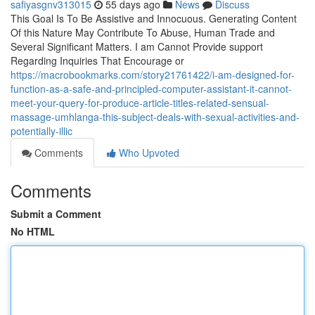
safiyasgnv313015
55 days ago
News
Discuss
This Goal Is To Be Assistive and Innocuous. Generating Content
Of this Nature May Contribute To Abuse, Human Trade and
Several Significant Matters. I am Cannot Provide support
Regarding Inquiries That Encourage or
https://macrobookmarks.com/story21761422/i-am-designed-for-
function-as-a-safe-and-principled-computer-assistant-it-cannot-
meet-your-query-for-produce-article-titles-related-sensual-
massage-umhlanga-this-subject-deals-with-sexual-activities-and-
potentially-illic
Comments
Who Upvoted
Comments
Submit a Comment
No HTML