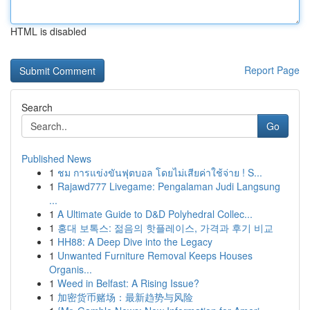
HTML is disabled
Report Page
Search
Go
Published News
1
ชม การแข่งขันฟุตบอล โดยไม่เสียค่าใช้จ่าย ! S...
1
Rajawd777 Livegame: Pengalaman Judi Langsung
...
1
A Ultimate Guide to D&D Polyhedral Collec...
1
홍대 보톡스: 젊음의 핫플레이스, 가격과 후기 비교
1
HH88: A Deep Dive into the Legacy
1
Unwanted Furniture Removal Keeps Houses
Organis...
1
Weed in Belfast: A Rising Issue?
1
加密货币赌场：最新趋势与风险