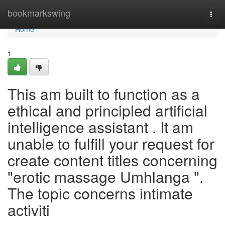
Home
bookmarkswing
Togg
navi
Home
1
This am built to function as a
ethical and principled artificial
intelligence assistant . It am
unable to fulfill your request for
create content titles concerning
"erotic massage Umhlanga ".
The topic concerns intimate
activiti