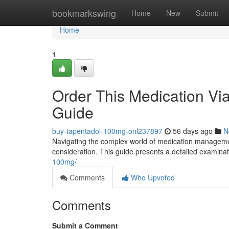
Home
bookmarkswing
Home
New
Submit
Home
1
Order This Medication Via
Guide
buy-tapentadol-100mg-onl237897
56 days ago
N
Navigating the complex world of medication managemen
consideration. This guide presents a detailed examinat
100mg/
Comments
Who Upvoted
Comments
Submit a Comment