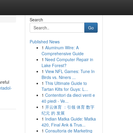
Search
Go
Published News
1
Aluminum Wire: A
Comprehensive Guide
1
Need Computer Repair in
Lake Forest?
1
View NFL Games: Tune In
Birds vs. Niners ...
reful
1
This Ultimate Guide to
ntadol-
Tartan Kilts for Guys: L...
1
Contenitori da dieci venti e
40 piedi - Ve...
1
开云体育 ：引领 体育 数字
纪元 的 发展
1
Indian Matka Guide: Matka
420, Final Ank & Trus...
1
Consultoria de Marketing