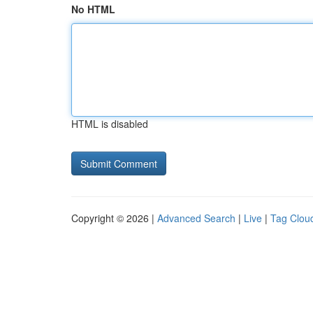
No HTML
HTML is disabled
Copyright © 2026 |
Advanced Search
|
Live
|
Tag Clou