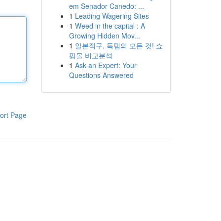
em Senador Canedo: ...
1
Leading Wagering Sites
1
Weed in the capital : A
Growing Hidden Mov...
1
일본직구, 득템의 모든 것! 쇼
핑몰 비교분석
1
Ask an Expert: Your
Questions Answered
ort Page