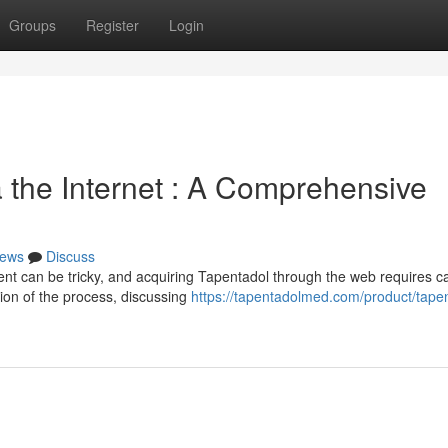
Groups
Register
Login
 the Internet : A Comprehensive
ews
Discuss
t can be tricky, and acquiring Tapentadol through the web requires ca
ion of the process, discussing
https://tapentadolmed.com/product/tape