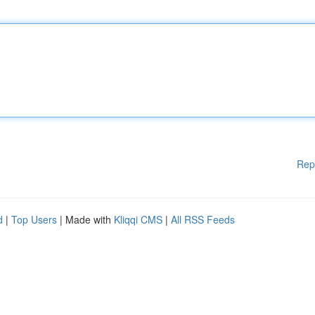
Rep
d
|
Top Users
| Made with
Kliqqi CMS
|
All RSS Feeds