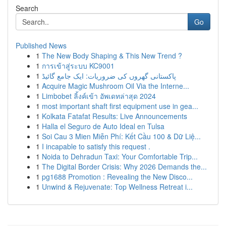
Search
Go
Published News
1
The New Body Shaping & This New Trend ?
1
การเข้าสู่ระบบ KC9001
1
پاکستانی گھروں کی ضروریات: ایک جامع گائیڈ
1
Acquire Magic Mushroom Oil Via the Interne...
1
Limbobet ลิ้งค์เข้า อัพเดทล่าสุด 2024
1
most important shaft first equipment use in gea...
1
Kolkata Fatafat Results: Live Announcements
1
Halla el Seguro de Auto Ideal en Tulsa
1
Soi Cau 3 Mien Miễn Phí: Kết Cầu 100 & Dữ Liệ...
1
I incapable to satisfy this request .
1
Noida to Dehradun Taxi: Your Comfortable Trip...
1
The Digital Border Crisis: Why 2026 Demands the...
1
pg1688 Promotion : Revealing the New Disco...
1
Unwind & Rejuvenate: Top Wellness Retreat i...