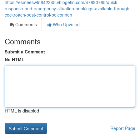
https://esmeeswtn642345.vblogetin.com/47880765/quick-
response-and-emergency-situation-bookings-available-through-
cockroach-pest-control-belconnen
Comments
Who Upvoted
Comments
Submit a Comment
No HTML
HTML is disabled
Report Page