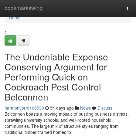
Home
bookmarkswing
Togg
navi
Home
1
The Undeniable Expense
Conserving Argument for
Performing Quick on
Cockroach Pest Control
Belconnen
harmonyorrd108538
54 days ago
News
Discuss
Belconnen boasts a moving mosaic of bustling business districts,
sprawling university schools, and well‑rooted household
communities. The large mix of structure styles ranging from
traditional timber‑framed homes to