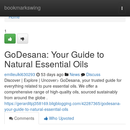
Home
bookmarkswing
Togg
navi
Home
1
GoDesana: Your Guide to
Natural Essential Oils
emilieulkl630293
53 days ago
News
Discuss
Discover | Explore | Uncover> GoDesana, your trusted guide for
everything related to pure essential oils. We offer a
comprehensive range of high-quality oils, sourced sustainably
from around the globe .
https://gerarditpj358169.bligblogging.com/42287365/godesana-
your-guide-to-natural-essential-oils
Comments
Who Upvoted