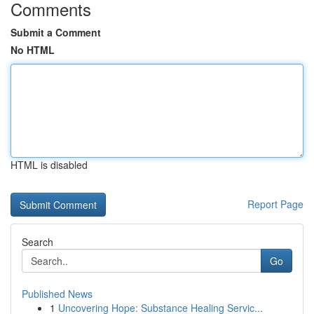
Comments
Submit a Comment
No HTML
HTML is disabled
Report Page
Search
Go
Published News
1
Uncovering Hope: Substance Healing Servic...