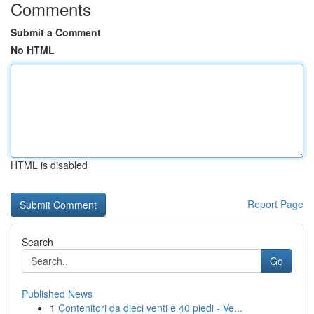
Comments
Submit a Comment
No HTML
HTML is disabled
Report Page
Search
Go
Published News
1
Contenitori da dieci venti e 40 piedi - Ve...