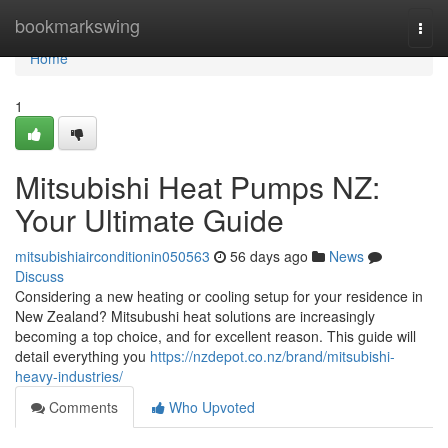
Home
bookmarkswing
Togg
navi
Home
1
Mitsubishi Heat Pumps NZ:
Your Ultimate Guide
mitsubishiairconditionin050563
56 days ago
News
Discuss
Considering a new heating or cooling setup for your residence in
New Zealand? Mitsubushi heat solutions are increasingly
becoming a top choice, and for excellent reason. This guide will
detail everything you
https://nzdepot.co.nz/brand/mitsubishi-
heavy-industries/
Comments
Who Upvoted