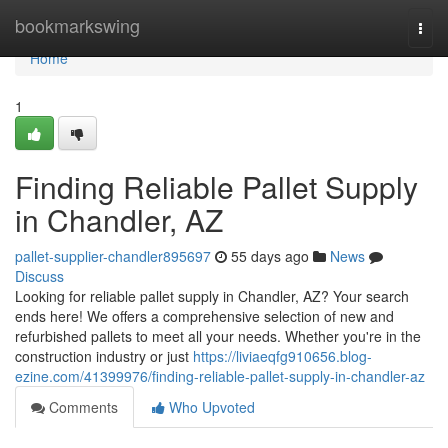
Home
bookmarkswing
Togg
navi
Home
1
Finding Reliable Pallet Supply
in Chandler, AZ
pallet-supplier-chandler895697
55 days ago
News
Discuss
Looking for reliable pallet supply in Chandler, AZ? Your search
ends here! We offers a comprehensive selection of new and
refurbished pallets to meet all your needs. Whether you're in the
construction industry or just
https://liviaeqfg910656.blog-
ezine.com/41399976/finding-reliable-pallet-supply-in-chandler-az
Comments
Who Upvoted