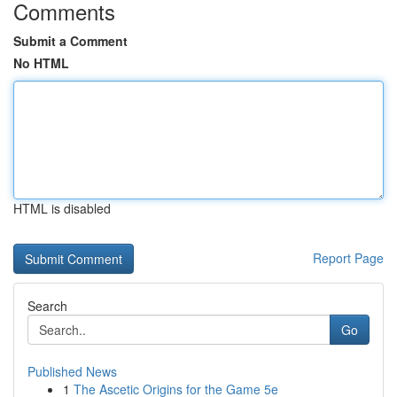
Comments
Submit a Comment
No HTML
HTML is disabled
Report Page
Search
Go
Published News
1
The Ascetic Origins for the Game 5e